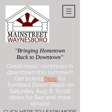
"Bringing Hometown
Back to Downtown"
Great music continues in
downtown this summer!!
Get tickets
here
for
Tumbled Down Shack on
Saturday, Aug. 8. Scroll
down for flier and more
details!
CLICK
HERE
TO LEARN MORE