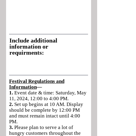
Include additional
information or
requirments:
Festival Regulations and
Information
—
1.
Event date & time: Saturday, May
11, 2024, 12:00 to 4:00 PM.
2.
Set up begins at 10 AM. Display
should be complete by 12:00 PM
and must remain intact until 4:00
PM.
3.
Please plan to serve a lot of
hungry customers throughout the