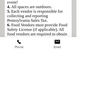
event!
4.
All spaces are outdoors.
5.
Each vendor is responsible for
collecting and reporting
Pennsylvania Sales Tax.
6.
Food Vendors must provide Food
Safety License (if applicable). All
food vendors are required to obtain
a transient license from the Borough
of Waynesboro (55 East Main Street,
Phone
Email
Waynesboro, PA •
717-762-2101)
.
7.
Electricity will not be provided.
8.
Tables/chairs: Vendors are
responsible for the tables and chairs
for their display. Canopies/tents are
permitted.
9.
Clean up: You must clean up your
designated area before you leave
Application Rules & Guidelines—
1.
Complete the vendor application
& mail payment to: Mainstreet
Waynesboro, Inc., 13 W. Main
Street, Waynesboro, PA 17268.