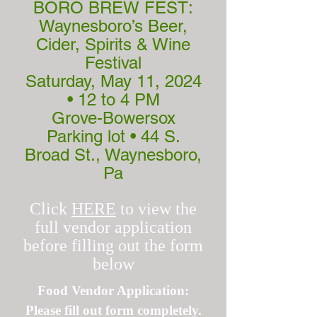
BORO BREW FEST:
Waynesboro’s Beer,
Cider, Spirits & Wine
Festival
Saturday, May 11, 2024
• 12 to 4 PM
Grove-Bowersox
Parking lot • 44 S.
Broad St., Waynesboro,
Pa
Click
HERE
to view the
full vendor application
before filling out the form
below
Food Vendor Application:
Please fill out form completely.