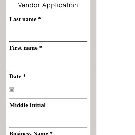
Vendor Application
Last name
First name
r
Date
*
e
q
u
i
Middle Initial
r
e
d
Business Name