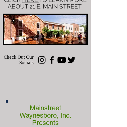
ABOUT 21 E. MAIN STREET
Check Out Our
Socials
Mainstreet
Waynesboro, Inc.
Presents