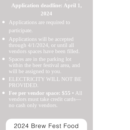
Application deadline: April 1,
2024
Applications are required to
participate.
Applications will be accepted
through 4/1/2024, or until all
vendors spaces have been filled.
Spaces are in the parking lot
within the beer festival area, and
will be assigned to you.
ELECTRICITY WILL NOT BE
PROVIDED.
Fee per vendor space: $55
• All
vendors must take credit cards—
no cash only vendors.
2024 Brew Fest Food