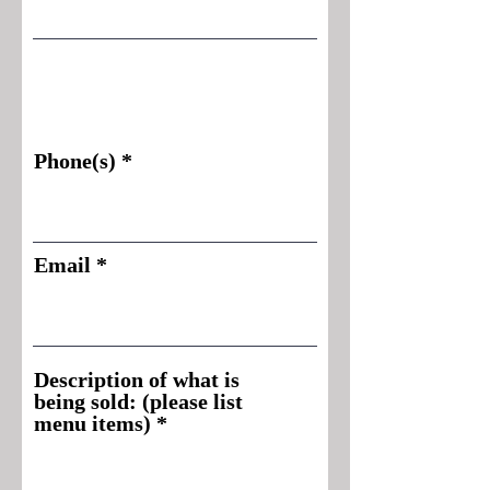
Phone(s)
Email
Description of what is
being sold: (please list
menu items)