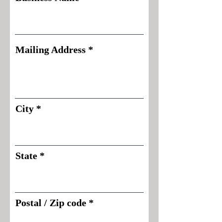
Mailing Address
City
State
Postal / Zip code