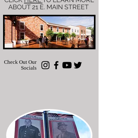
ABOUT 21 E. MAIN STREET
Check Out Our
Socials