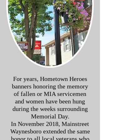
For years, Hometown Heroes
banners honoring the memory
of fallen or MIA servicemen
and women have been hung
during the weeks surrounding
Memorial Day.
In November 2018, Mainstreet
Waynesboro extended the same
honor to all local veterans who