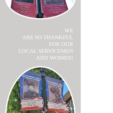
WE
ARE SO THANKFUL
FOR OUR
LOCAL SERVICEMEN
AND WOMEN!