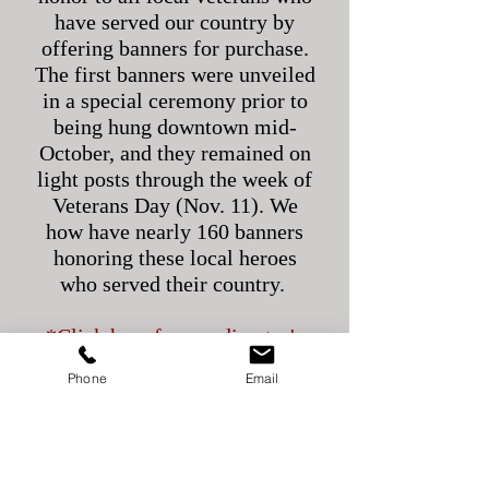
have served our country by
offering banners for purchase.
The first banners were unveiled
in a special ceremony prior to
being hung downtown mid-
October, and they remained on
light posts through the week of
Veterans Day (Nov. 11). We
how have nearly 160 banners
honoring these local heroes
who served their country.
*Click here for our director's
speech from
Phone
Email
the
unveiling
ceremony.
If your loved one has served,
purchasing a banner is a
wonderful way to show your