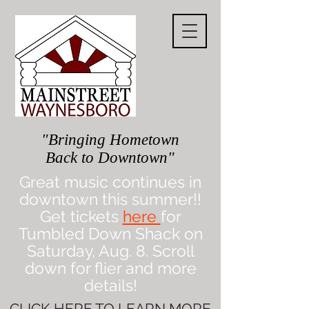
"Bringing Hometown
Back to Downtown"
Great music continues in
downtown this summer!!
Get tickets
here
for
Tumbled Down Shack on
Saturday, Aug. 8. Scroll
down for flier and more
details!
CLICK
HERE
TO LEARN MORE