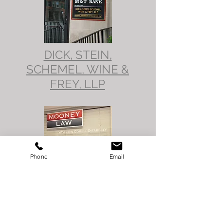
DICK, STEIN,
SCHEMEL, WINE &
FREY, LLP
Phone
Email
MOONEY
LAW