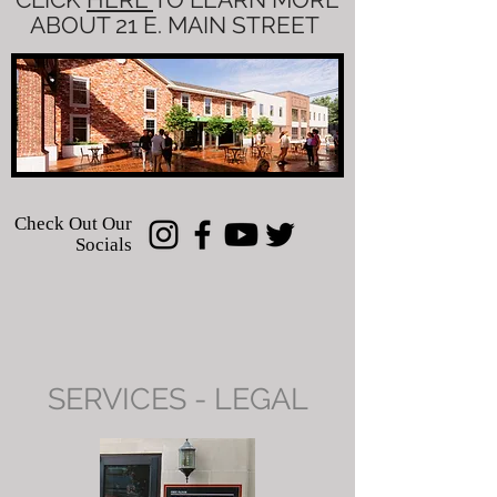
ABOUT 21 E. MAIN STREET
Check Out Our
Socials
SERVICES - LEGAL