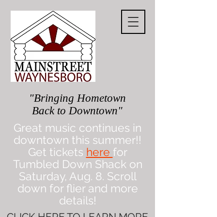
"Bringing Hometown
Back to Downtown"
Great music continues in
downtown this summer!!
Get tickets
here
for
Tumbled Down Shack on
Saturday, Aug. 8. Scroll
down for flier and more
details!
CLICK
HERE
TO LEARN MORE