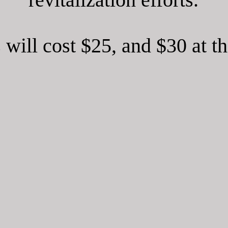
 will cost $25, and $30 at t