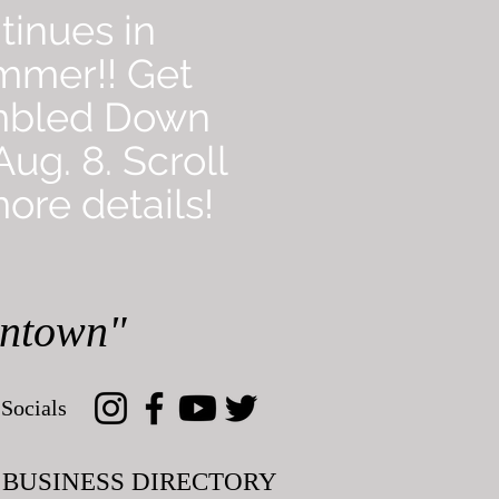
tinues in
mmer!! Get
mbled Down
ug. 8. Scroll
ore details!
wntown"
Socials
BUSINESS DIRECTORY