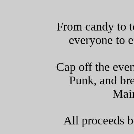
From candy to t
everyone to en
Cap off the even
Punk, and br
Main
All proceeds 