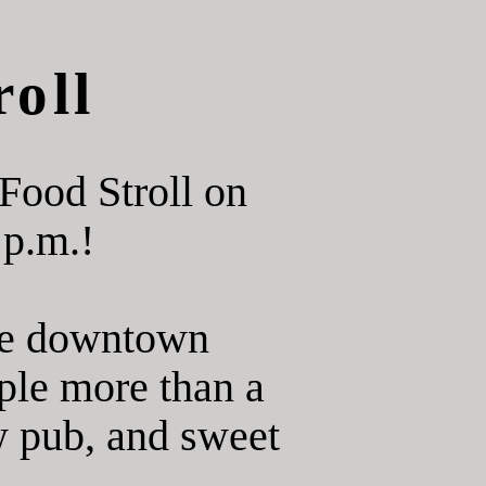
oll
Food Stroll on
 p.m.!
ore downtown
ple more than a
ew pub, and sweet