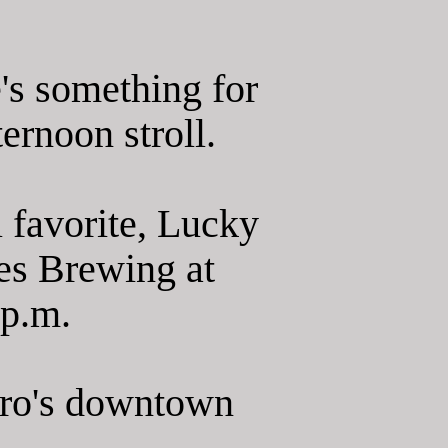
's something for
ernoon stroll.
l favorite, Lucky
es Brewing at
 p.m.
oro's downtown