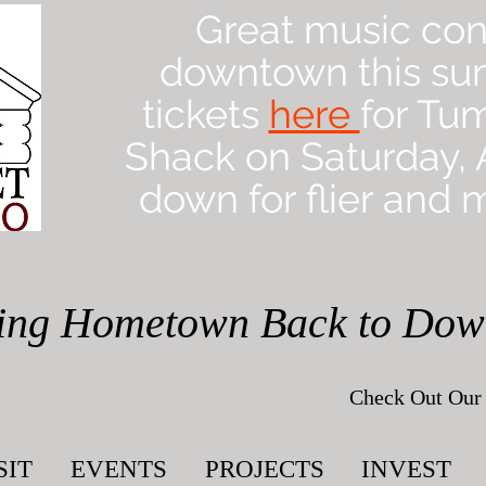
Great music con
downtown this su
tickets
here
for Tu
Shack on Saturday, A
down for flier and m
ing Hometown Back to Do
Check Out Our 
SIT
EVENTS
PROJECTS
INVEST