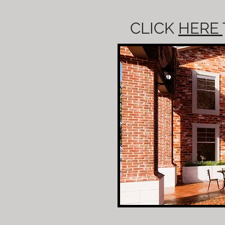
CLICK
HERE