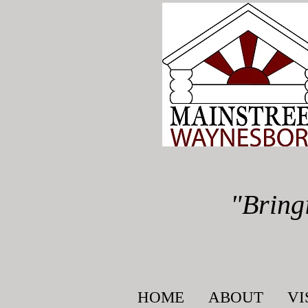
"Bring
HOME
ABOUT
VI