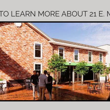
TO LEARN MORE ABOUT 21 E.