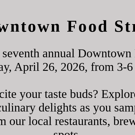
wntown Food Str
he seventh annual Downtown 
y, April 26, 2026, from 3-6
cite your taste buds? Expl
ulinary delights as you sam
m our local restaurants, br
spots.