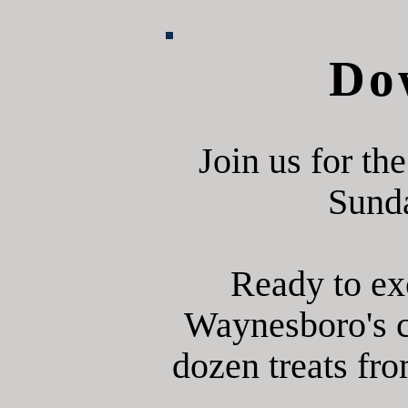
Do
Join us for t
Sunda
Ready to ex
Waynesboro's c
dozen treats fro