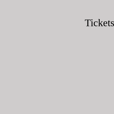
Tickets