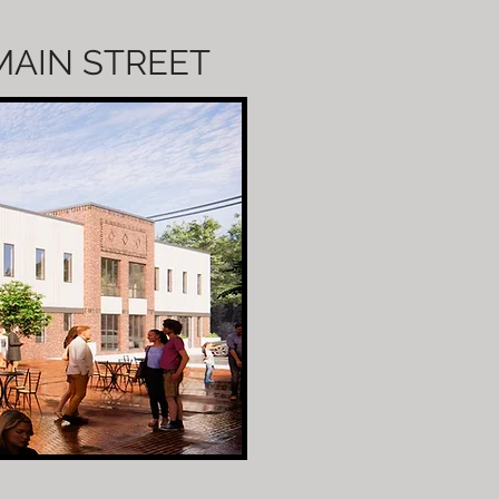
 MAIN STREET