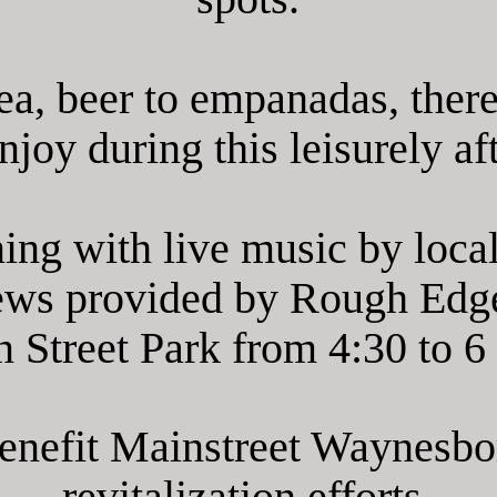
ea, beer to empanadas, there
joy during this leisurely aft
ing with live music by loca
ews provided by Rough Edg
 Street Park from 4:30 to 6
benefit Mainstreet Waynesb
revitalization efforts.