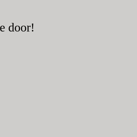
he door!