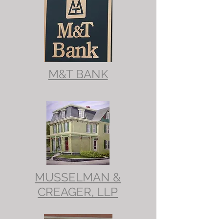
M&T BANK
MUSSELMAN &
CREAGER, LLP