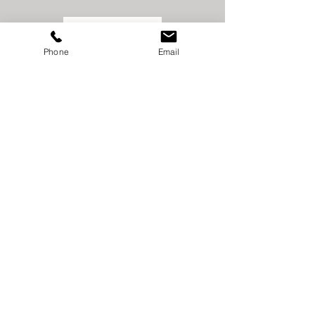
Phone
Email
STATE FARM
INSURANCE
SCOTT &