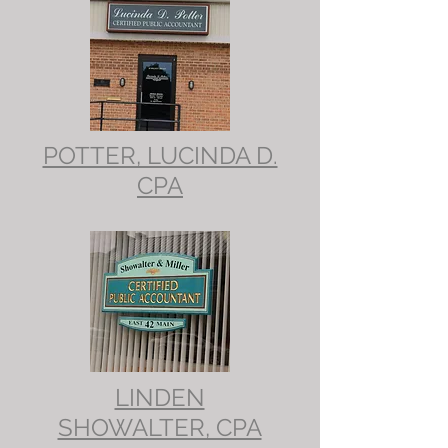
POTTER, LUCINDA D.
CPA
LINDEN
SHOWALTER, CPA