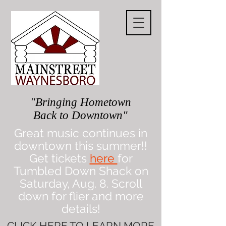
"Bringing Hometown
Back to Downtown"
Great music continues in
downtown this summer!!
Get tickets
here
for
Tumbled Down Shack on
Saturday, Aug. 8. Scroll
down for flier and more
details!
CLICK
HERE
TO LEARN MORE