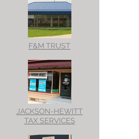
F&M TRUST
JACKSON-HEWITT
TAX SERVICES