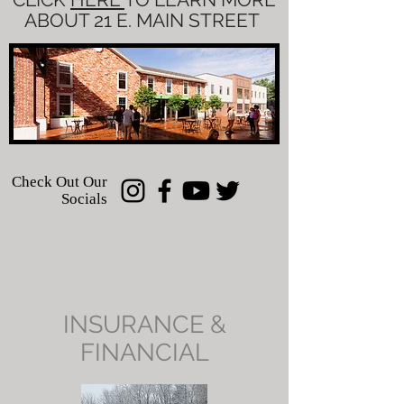
ABOUT 21 E. MAIN STREET
Check Out Our
Socials
INSURANCE &
FINANCIAL