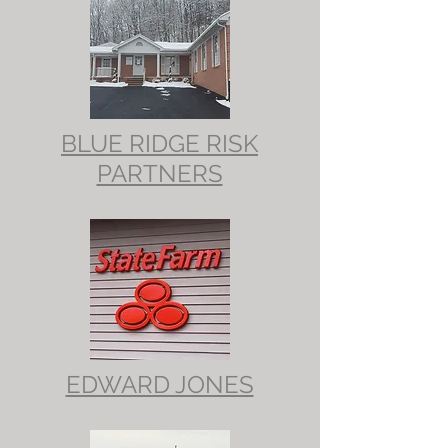
BLUE RIDGE RISK
PARTNERS
EDWARD JONES