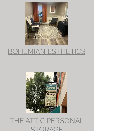
BOHEMIAN ESTHETICS
THE ATTIC PERSONAL
STORAGE