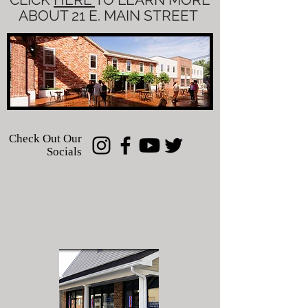
ABOUT 21 E. MAIN STREET
Check Out Our
Socials