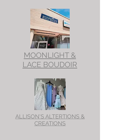
MOONLIGHT &
LACE BOUDOIR
ALLISON'S ALTERTIONS &
CREATIONS