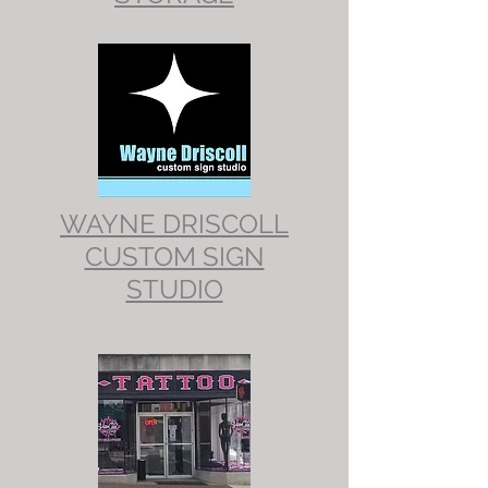
WAYNE DRISCOLL
CUSTOM SIGN
STUDIO