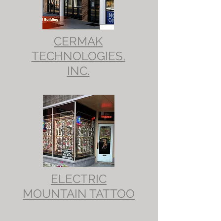
CERMAK
TECHNOLOGIES,
INC.
ELECTRIC
MOUNTAIN TATTOO