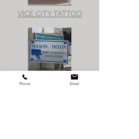
VICE CITY TATTOO
MASON DIXON HOME
Phone
Email
SCHOOL
ASSOCIATION