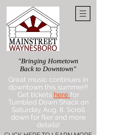
"Bringing Hometown
Back to Downtown"
Great music continues in
downtown this summer!!
Get tickets
here
for
Tumbled Down Shack on
Saturday, Aug. 8. Scroll
down for flier and more
details!
CLICK
HERE
TO LEARN MORE