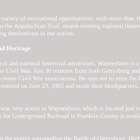
 variety of recreational opportunities, with more than 1
on the Appalachian Trail, award-winning regional theate
ing destinations in our nation.
nd Heritage
al and national historical attractions, Waynesboro is a
the Civil War. Just 30 minutes from both Gettysburg and
s many Civil War associations. Be sure not to miss the 
 entered on June 23, 1863 and made their headquarters. 
as very active in Waynesboro, which is located just 
 the Underground Railroad in Franklin County is avail
 the events surrounding the Battle of Gettysburg. High