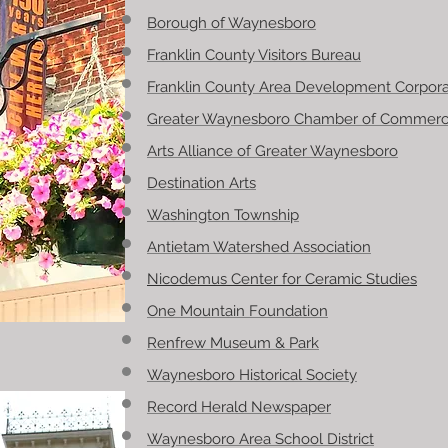
Borough of Waynesboro
Franklin County Visitors Bureau
Franklin County Area Development Corpora
Greater Waynesboro Chamber of Commer
Arts Alliance of Greater Waynesboro
Destination Arts
Washington Township
Antietam Watershed Association
Nicodemus Center for Ceramic Studies
One Mountain Foundation
Renfrew Museum & Park
Waynesboro Historical Society
Record Herald Newspaper
Waynesboro Area School District