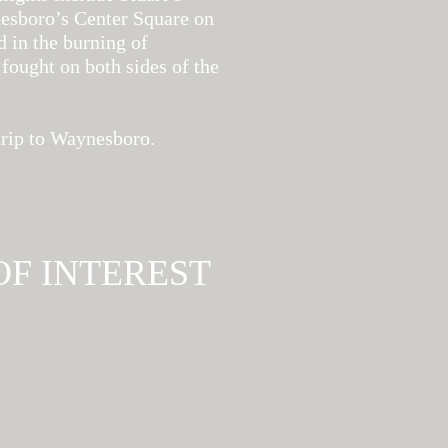
nesboro’s Center Square on
d in the burning of
fought on both sides of the
trip to Waynesboro.
OF INTEREST