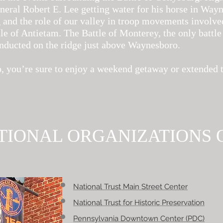
neral Robert E. Lee getting water for his horse in Way
 and the role of our valley in troop movements involve
e of Antietam. The Battle of Monterey, the only battle 
ducted on the ridge just above Waynesboro.
, you’re sure to enjoy a weekend getaway or extended 
TIONAL ORGANIZATIONS 
National Trust Main Street Center
National Trust for Historic Preservation
Pennsylvania Downtown Center (PDC)