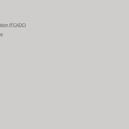
tion (FCADC)
ce