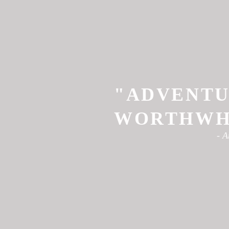
"ADVENTU
WORTHWHI
- A