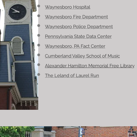
Waynesboro Hospital
Waynesboro Fire Department
Waynesboro Police Department
Pennsylvania State Data Center
Waynesboro, PA Fact Center
Cumberland Valley School of Music
Alexander Hamilton Memorial Free Librar
y
The Leland of Laurel Run