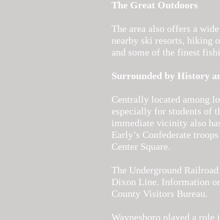
The Great Outdoors
The area also offers a wide
nearby ski resorts, hiking 
and some of the finest fish
Surrounded by History a
Centrally located among loc
especially for students of 
immediate vicinity also ha
Early’s Confederate troops
Center Square.
The Underground Railroad w
Dixon Line. Information on
County Visitors Bureau.
Waynesboro played a role in