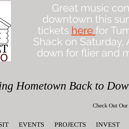
Great music con
downtown this su
tickets
here
for Tu
Shack on Saturday, A
down for flier and m
ing Hometown Back to Do
Check Out Our 
SIT
EVENTS
PROJECTS
INVEST