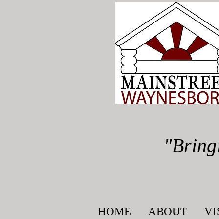
"Bring
HOME
ABOUT
VI