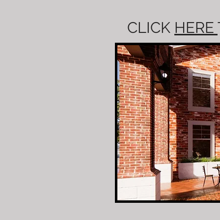
CLICK
HERE