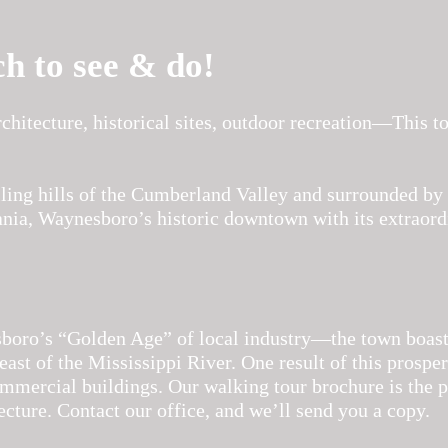
ch to see & do!
chitecture, historical sites, outdoor recreation—This 
lling hills of the Cumberland Valley and surrounded by 
ania, Waynesboro’s historic downtown with its extraordi
ro’s “Golden Age” of local industry—the town boaste
east of the Mississippi River. One result of this prospe
mercial buildings. Our walking tour brochure is the p
ecture. Contact our office, and we’ll send you a copy.