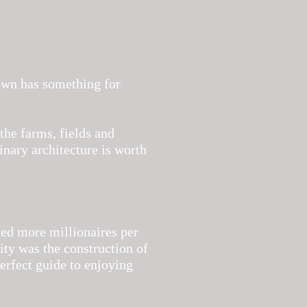
town has something for
the farms, fields and
nary architecture is worth
d more millionaires per
rity was the construction of
erfect guide to enjoying