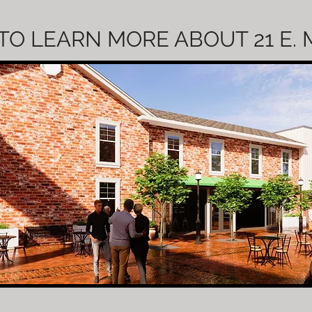
TO LEARN MORE ABOUT 21 E.