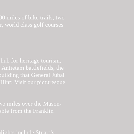
00 miles of bike trails, two
r, world class golf courses
 hub for heritage tourism,
 Antietam battlefields, the
building that General Jubal
Hint: Visit our picturesque
two miles over the Mason-
able from the Franklin
lights include Stuart’s