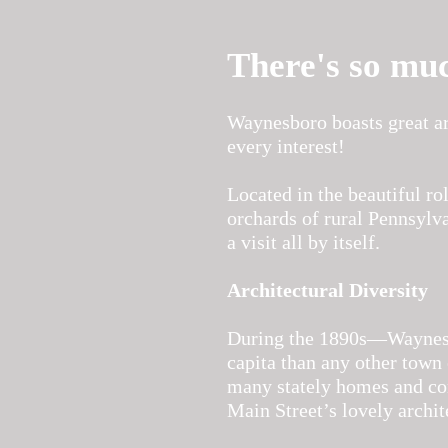
There's so mu
Waynesboro boasts great ar
every interest!
Located in the beautiful ro
orchards of rural Pennsylv
a visit all by itself.
Architectural Diversity
During the 1890s—Waynesbo
capita than any other town 
many stately homes and com
Main Street’s lovely archit