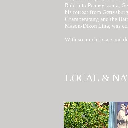
Raid into Pennsylvania, Ge
his retreat from Gettysburg
Chambersburg and the Battl
Mason-Dixon Line, was con
With so much to see and do
LOCAL & NA