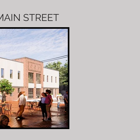
 MAIN STREET