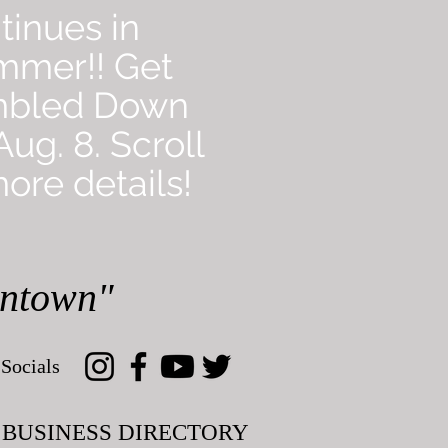
tinues in
mmer!! Get
mbled Down
ug. 8. Scroll
ore details!
wntown"
Socials
BUSINESS DIRECTORY