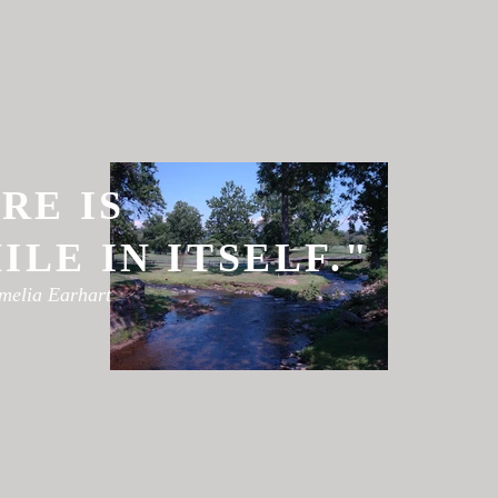
RE IS
LE IN ITSELF."
melia Earhart