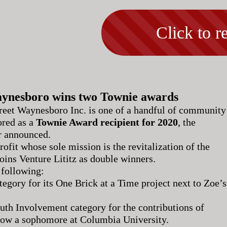
Click to re
ynesboro wins two Townie awards
reet Waynesboro Inc. is one of a handful of community
ored as a
Townie Award recipient for 2020
, the
 announced.
fit whose sole mission is the revitalization of the
ins Venture Lititz as double winners.
 following:
tegory for its One Brick at a Time project next to Zoe’s
uth Involvement category for the contributions of
 now a sophomore at Columbia University.