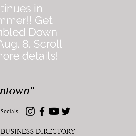
tinues in
mmer!! Get
mbled Down
ug. 8. Scroll
ore details!
wntown"
Socials
BUSINESS DIRECTORY