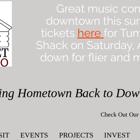
Great music con
downtown this su
tickets
here
for Tu
Shack on Saturday, A
down for flier and m
ing Hometown Back to Do
Check Out Our 
SIT
EVENTS
PROJECTS
INVEST