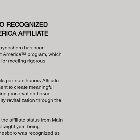
O RECOGNIZED
RICA AFFILIATE
aynesboro has been
eet America™ program, which
for meeting rigorous
s partners honors Affiliate
ent to create meaningful
ing preservation-based
 revitalization through the
he affiliate status from Main
straight year being
ynesboro was recognized as