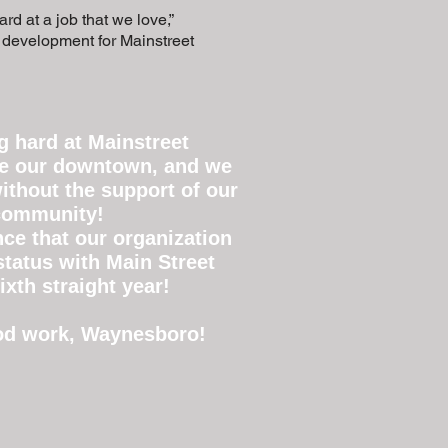
rd at a job that we love,”
c development for Mainstreet
 hard at Mainstreet
ze our downtown, and we
ithout the support of our
 community!
ce that our organization
 status with Main Street
ixth straight year!
ood work, Waynesboro!