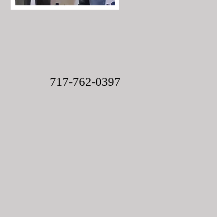
717-762-0397