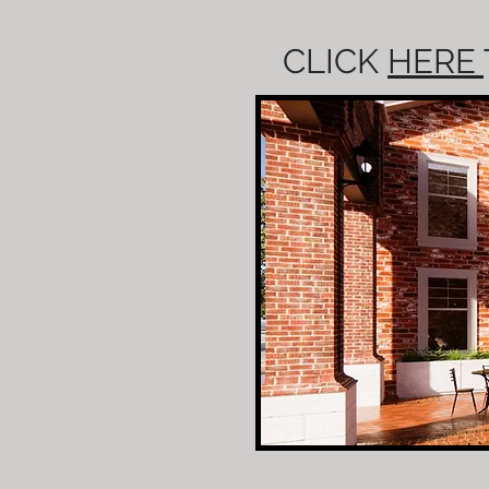
CLICK
HERE