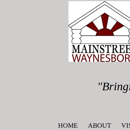
"Bring
HOME
ABOUT
VI