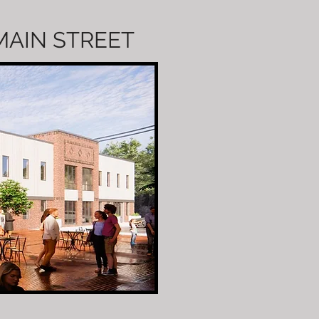
 MAIN STREET