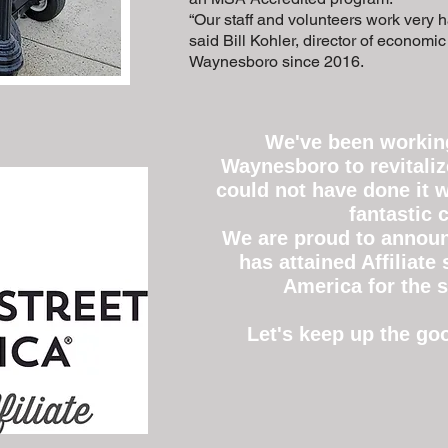
“Our staff and volunteers work very ha
said Bill Kohler, director of economi
Waynesboro since 2016.
We've been working
Waynesboro to revitali
could not have done it w
fantastic
We are proud to announ
has attained Affiliate
America for the s
Let's keep up the g