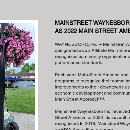
MAINSTREET WAYNESBOR
AS 2022 MAIN STREET AME
WAYNESBORO, PA. – Mainstreet W
designated as an Affiliate Main Str
recognizes community organizations 
performance standards.
Each year, Main Street America and it
programs to recognize their commitm
improvements to their downtowns us
economic development and community
Main Street Approach™.
Mainstreet Waynesboro Inc. received t
Street America for 2022, its seventh 
recognized. In 2016, Mainstreet Wa
an MSA Accredited program.