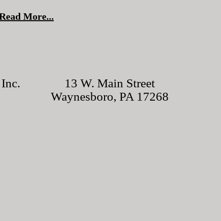
Read More...
Inc.
13 W. Main Street
Waynesboro, PA 17268