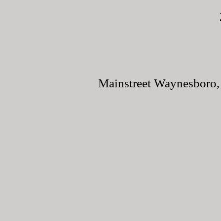
Mainstreet Waynesboro, 