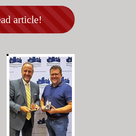
ad article!