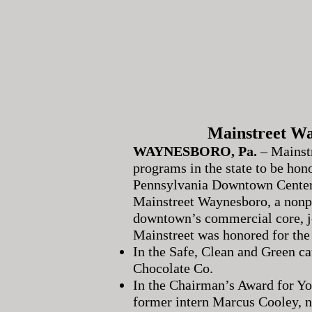
Mainstreet Wa
WAYNESBORO, Pa.
– Mainst
programs in the state to be hon
Pennsylvania Downtown Center
Mainstreet Waynesboro, a nonpro
downtown’s commercial core, jo
Mainstreet was honored for the
In the Safe, Clean and Green ca
Chocolate Co.
In the Chairman’s Award for Yo
former intern Marcus Cooley,