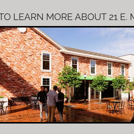
TO LEARN MORE ABOUT 21 E.